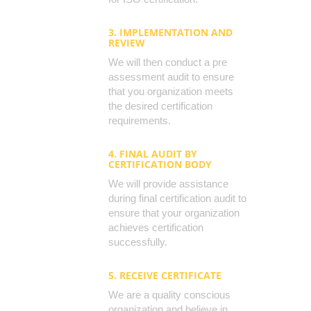
3. IMPLEMENTATION AND
REVIEW
We will then conduct a pre
assessment audit to ensure
that you organization meets
the desired certification
requirements.
4. FINAL AUDIT BY
CERTIFICATION BODY
We will provide assistance
during final certification audit to
ensure that your organization
achieves certification
successfully.
5. RECEIVE CERTIFICATE
We are a quality conscious
organization and believe in