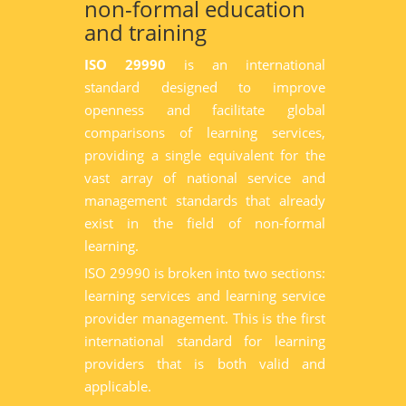
non-formal education
and training
ISO 29990
is an international
standard designed to improve
openness and facilitate global
comparisons of learning services,
providing a single equivalent for the
vast array of national service and
management standards that already
exist in the field of non-formal
learning.
ISO 29990 is broken into two sections:
learning services and learning service
provider management. This is the first
international standard for learning
providers that is both valid and
applicable.