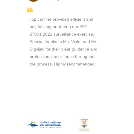
thusiasm
TopCertifier provided efficient and
Sir Ricky i
e managed
helpful support during our ISO
throughout 
n record
27001:2022 surveillance exercise.
Consultants 
 working
Special thanks to Ms. Violet and Mr.
are reliable 
ill
Digvijay for their clear guidance and
queries. Th
ou to
professional assistance throughout
require
the process. Highly recommended!