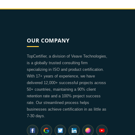
OUR COMPANY
TopCertifier, a division of Veave Technologies,
is a globally trusted consulting firm
specializing in ISO and product certification.
With 17+ years of experience, we have
delivered 12,000+ successful projects across
50+ countries, maintaining a 90% client
retention rate and a 100% project success
rate. Our streamlined process helps
businesses achieve certification in as little as
7-30 days.