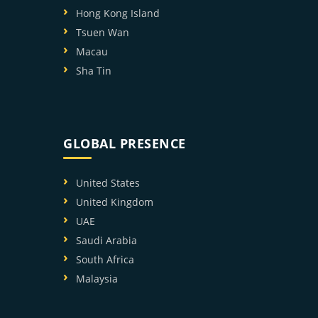
Hong Kong Island
Tsuen Wan
Macau
Sha Tin
GLOBAL PRESENCE
United States
United Kingdom
UAE
Saudi Arabia
South Africa
Malaysia