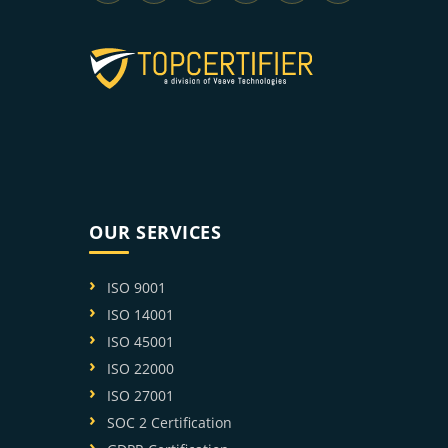
OUR SERVICES
ISO 9001
ISO 14001
ISO 45001
ISO 22000
ISO 27001
SOC 2 Certification