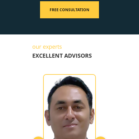
FREE CONSULTATION
our experts
EXCELLENT ADVISORS