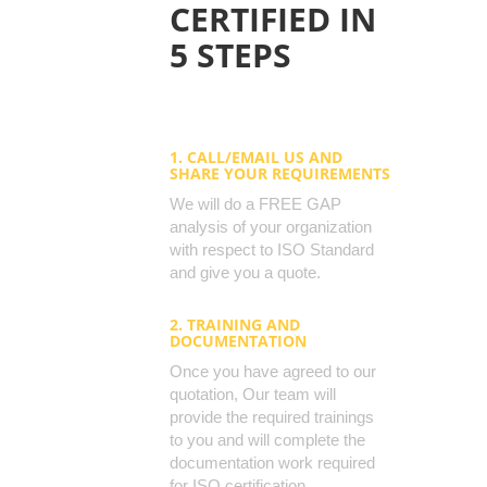
CERTIFIED IN
5 STEPS
1. CALL/EMAIL US AND
SHARE YOUR REQUIREMENTS
We will do a FREE GAP
analysis of your organization
with respect to ISO Standard
and give you a quote.
2. TRAINING AND
DOCUMENTATION
Once you have agreed to our
quotation, Our team will
provide the required trainings
to you and will complete the
documentation work required
for ISO certification.