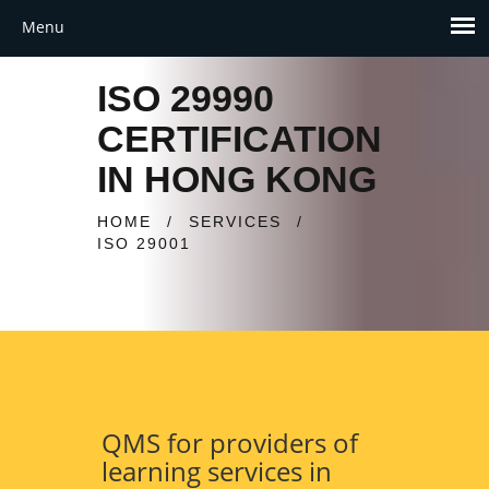
ISO 29990
CERTIFICATION
IN HONG KONG
HOME
/
SERVICES
/
ISO 29001
QMS for providers of
learning services in