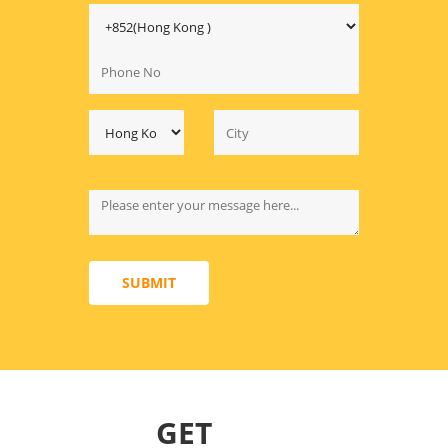
SUBMIT
GET