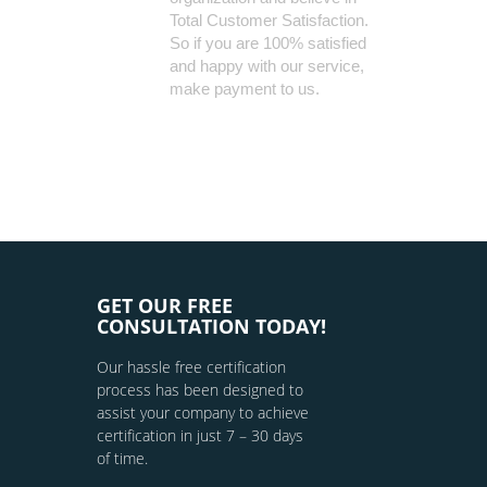
Total Customer Satisfaction.
So if you are 100% satisfied
and happy with our service,
make payment to us.
GET OUR FREE
CONSULTATION TODAY!
Our hassle free certification
process has been designed to
assist your company to achieve
certification in just 7 – 30 days
of time.