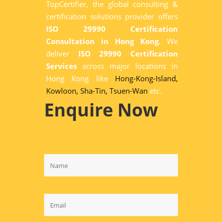
TopCertifier, the global consulting &
certification solutions provider offers
ISO 29990 Certification
Consultation in Hong Kong
. We
deliver
ISO 29990 Certification
Services
across major locations in
Hong Kong like
Hong-Kong-Island,
Kowloon,
Sha-Tin,
Tsuen-Wan
etc.
Enquire Now