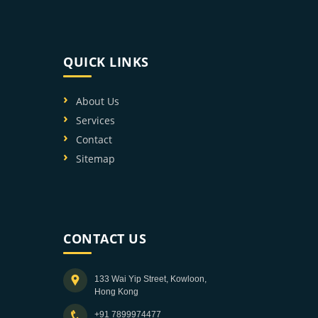
QUICK LINKS
About Us
Services
Contact
Sitemap
CONTACT US
133 Wai Yip Street, Kowloon,
Hong Kong
+91 7899974477