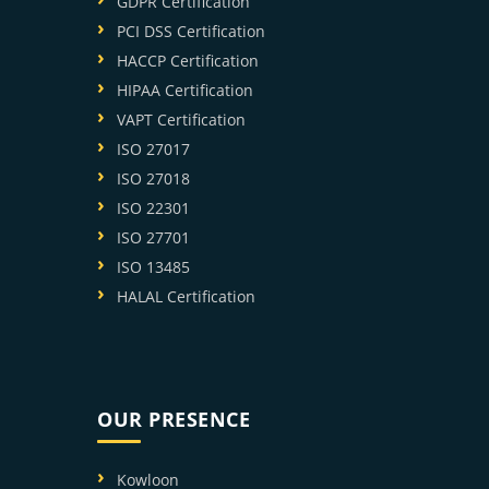
GDPR Certification
PCI DSS Certification
HACCP Certification
HIPAA Certification
VAPT Certification
ISO 27017
ISO 27018
ISO 22301
ISO 27701
ISO 13485
HALAL Certification
OUR PRESENCE
Kowloon