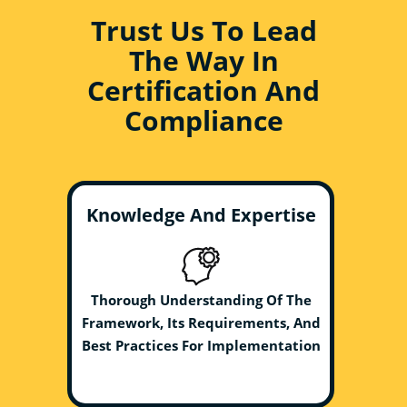
Trust Us To Lead
The Way In
Certification And
Compliance
Knowledge And Expertise
Thorough Understanding Of The
Framework, Its Requirements, And
Best Practices For Implementation