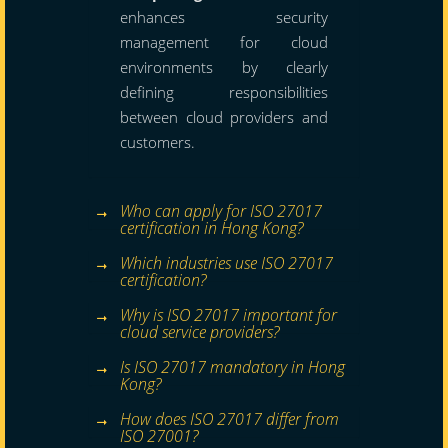
enhances security
management for cloud
environments by clearly
defining responsibilities
between cloud providers and
customers.
Who can apply for ISO 27017
certification in Hong Kong?
Which industries use ISO 27017
certification?
Why is ISO 27017 important for
cloud service providers?
Is ISO 27017 mandatory in Hong
Kong?
How does ISO 27017 differ from
ISO 27001?