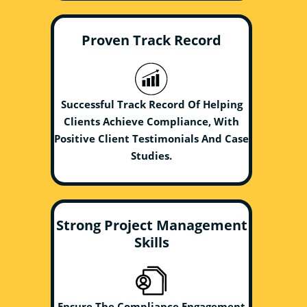
Proven Track Record
Successful Track Record Of Helping
Clients Achieve Compliance, With
Positive Client Testimonials And Case
Studies.
Strong Project Management
Skills
Ensure The Compliance Engagement