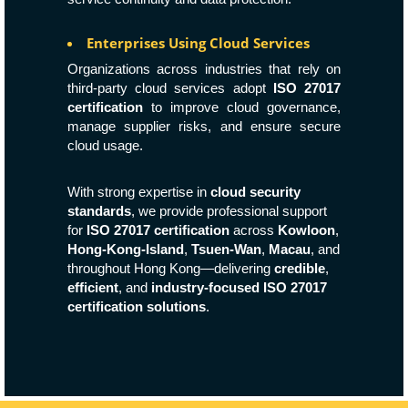
Enterprises Using Cloud Services
Organizations across industries that rely on
third-party cloud services adopt
ISO 27017
certification
to improve cloud governance,
manage supplier risks, and ensure secure
cloud usage.
With strong expertise in
cloud security
standards
, we provide professional support
for
ISO 27017 certification
across
Kowloon
,
Hong-Kong-Island
,
Tsuen-Wan
,
Macau
, and
throughout Hong Kong—delivering
credible
,
efficient
, and
industry-focused ISO 27017
certification solutions
.