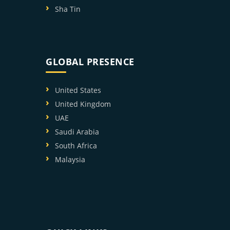
Sha Tin
GLOBAL PRESENCE
United States
United Kingdom
UAE
Saudi Arabia
South Africa
Malaysia