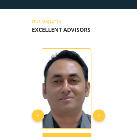
our experts
EXCELLENT ADVISORS
‹
›