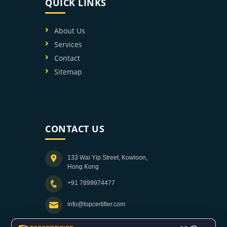
QUICK LINKS
About Us
Services
Contact
Sitemap
CONTACT US
133 Wai Yip Street, Kowloon,
Hong Kong
+91 7899974477
info@topcertifier.com