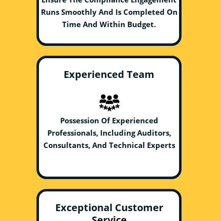
Runs Smoothly And Is Completed On
Time And Within Budget.
Experienced Team
Possession Of Experienced
Professionals, Including Auditors,
Consultants, And Technical Experts
Exceptional Customer
Service