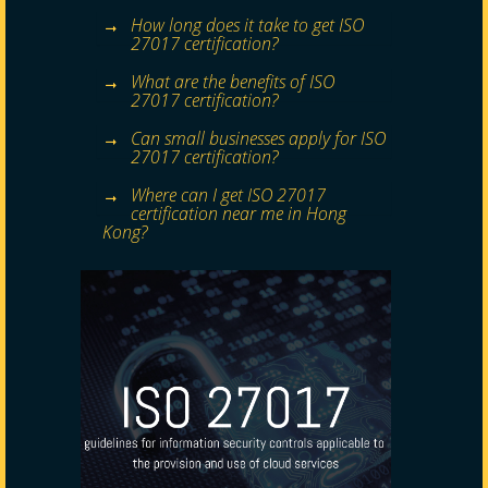
How long does it take to get ISO
27017 certification?
What are the benefits of ISO
27017 certification?
Can small businesses apply for ISO
27017 certification?
Where can I get ISO 27017
certification near me in Hong
Kong?