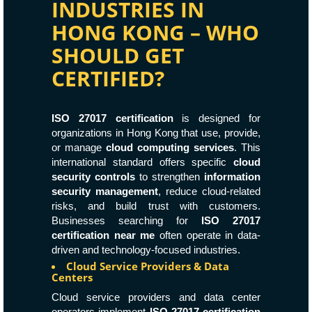
INDUSTRIES IN
HONG KONG – WHO
SHOULD GET
CERTIFIED?
ISO 27017 certification
is designed for
organizations in Hong Kong that use, provide,
or manage
cloud computing services
. This
international standard offers specific
cloud
security controls
to strengthen
information
security management
, reduce cloud-related
risks, and build trust with customers.
Businesses searching for
ISO 27017
certification near me
often operate in data-
driven and technology-focused industries.
Cloud Service Providers & Data
Centers
Cloud service providers and data center
operators implement
ISO 27017 certification