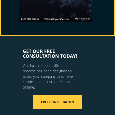
GET OUR FREE
CONSULTATION TODAY!
Our hassle free certification
process has been designed to
assist your company to achieve
certification in just 7 – 30 days
of time.
FREE CONSULTATION