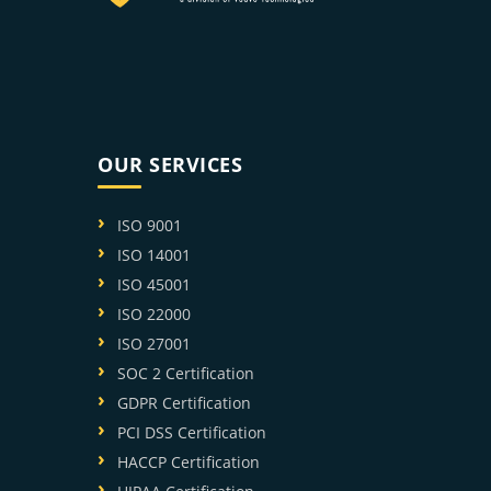
OUR SERVICES
ISO 9001
ISO 14001
ISO 45001
ISO 22000
ISO 27001
SOC 2 Certification
GDPR Certification
PCI DSS Certification
HACCP Certification