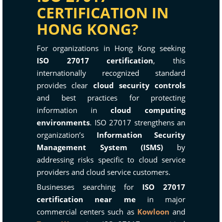
CERTIFICATION IN
HONG KONG?
For organizations in Hong Kong seeking
ISO 27017 certification
, this
internationally recognized standard
provides clear
cloud security controls
and best practices for protecting
information in
cloud computing
environments
. ISO 27017 strengthens an
organization’s
Information Security
Management System (ISMS)
by
addressing risks specific to cloud service
providers and cloud service customers.
Businesses searching for
ISO 27017
certification near me
in major
commercial centers such as
Kowloon
and