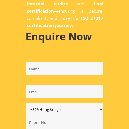
internal audits
and
final
certification
—ensuring a secure,
compliant, and successful
ISO 27017
certification journey
.
Enquire Now