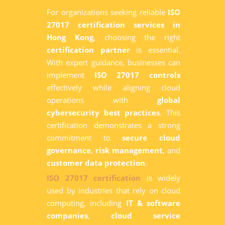
For organizations seeking reliable
ISO
27017 certification services in
Hong Kong
, choosing the right
certification partner
is essential.
With expert guidance, businesses can
implement
ISO 27017 controls
effectively while aligning cloud
operations with
global
cybersecurity best practices
. This
certification demonstrates a strong
commitment to
secure cloud
governance
,
risk management
, and
customer data protection
.
ISO 27017 certification
is widely
used by industries that rely on cloud
computing, including
IT & software
companies
,
cloud service