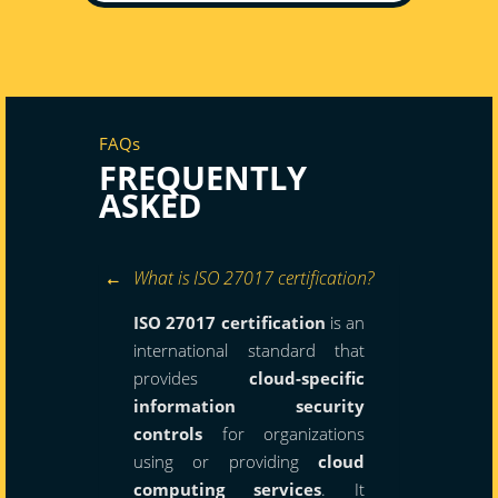
FAQs
FREQUENTLY
ASKED
What is ISO 27017 certification?
ISO 27017 certification
is an
international standard that
provides
cloud-specific
information security
controls
for organizations
using or providing
cloud
computing services
. It