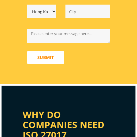
SUBMIT
WHY DO
COMPANIES NEED
ISO 27017