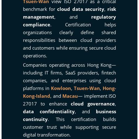
Tsuen-Wan
view ISO 27017 as a critical
benchmark for
cloud data security
,
risk
management
, and
regulatory
compliance
. Certification helps
organizations clearly define shared
responsibilities between cloud providers
and customers while ensuring secure cloud
operations.
Companies operating across Hong Kong—
including IT firms, SaaS providers, fintech
companies, and enterprises using cloud
platforms in
Kowloon
,
Tsuen-Wan
,
Hong-
Kong-Island
, and
Macau
— implement ISO
27017 to enhance
cloud governance
,
data confidentiality
, and
business
continuity
. This certification builds
customer trust while supporting secure
digital transformation.