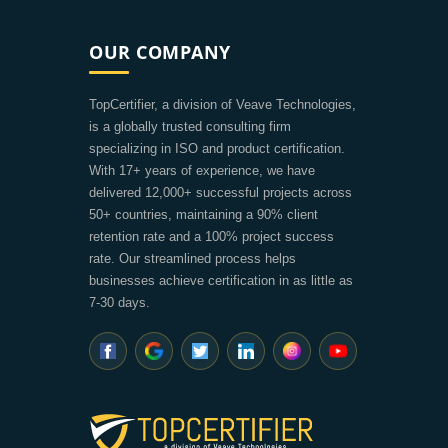
OUR COMPANY
TopCertifier, a division of Veave Technologies,
is a globally trusted consulting firm
specializing in ISO and product certification.
With 17+ years of experience, we have
delivered 12,000+ successful projects across
50+ countries, maintaining a 90% client
retention rate and a 100% project success
rate. Our streamlined process helps
businesses achieve certification in as little as
7-30 days.