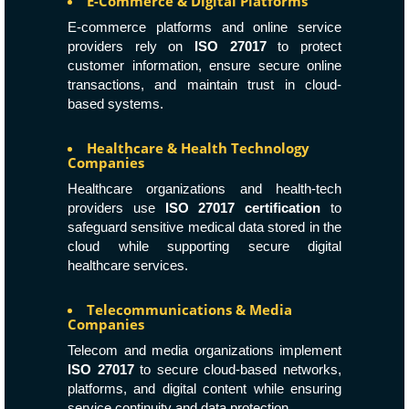
E-Commerce & Digital Platforms
E-commerce platforms and online service
providers rely on
ISO 27017
to protect
customer information, ensure secure online
transactions, and maintain trust in cloud-
based systems.
Healthcare & Health Technology
Companies
Healthcare organizations and health-tech
providers use
ISO 27017 certification
to
safeguard sensitive medical data stored in the
cloud while supporting secure digital
healthcare services.
Telecommunications & Media
Companies
Telecom and media organizations implement
ISO 27017
to secure cloud-based networks,
platforms, and digital content while ensuring
service continuity and data protection.