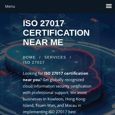
ISO 27017
CERTIFICATION
NEAR ME
HOME
/
SERVICES
/
ISO 27017
Looking for
ISO 27017 certification
near you
? Get globally recognized
cloud information security certification
with professional support. We assist
businesses in Kowloon, Hong-Kong-
Island, Tsuen-Wan, and Macau in
implementing ISO 27017 best