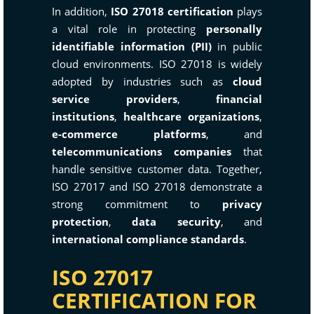
In addition,
ISO 27018 certification
plays
a vital role in protecting
personally
identifiable information (PII)
in public
cloud environments. ISO 27018 is widely
adopted by industries such as
cloud
service providers
,
financial
institutions
,
healthcare organizations
,
e-commerce platforms
, and
telecommunications companies
that
handle sensitive customer data. Together,
ISO 27017 and ISO 27018 demonstrate a
strong commitment to
privacy
protection
,
data security
, and
international compliance standards
.
ISO 27017
CERTIFICATION FOR