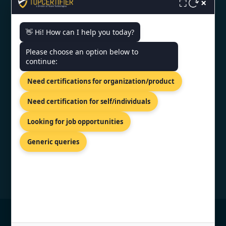
×
Monday - Friday | 9am - 6pm
⛶
👋 Hi! How can I help you today?
Need help getting certified?
Please choose an option below to
FREE CONSULTATION
continue:
We typically respond within 24 hours
Need certifications for organization/product
VERIFIED CREDENTIAL
Need certification for self/individuals
Looking for job opportunities
Generic queries
© Copyright 2026 TopCertifier, All Rights