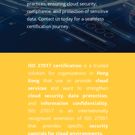
practices, ensuring cloud security,
compliance, and protection of sensitive
data. Contact us today for a seamless
certification journey.
ISO 27017 certification
is a trusted
solution for organizations in
Hong
Kong
that use or provide
cloud
services
and want to strengthen
cloud security
,
data protection
,
and
information confidentiality
.
ISO 27017 is an internationally
recognized extension of ISO 27001
that provides specific
security
controls for cloud environments
.