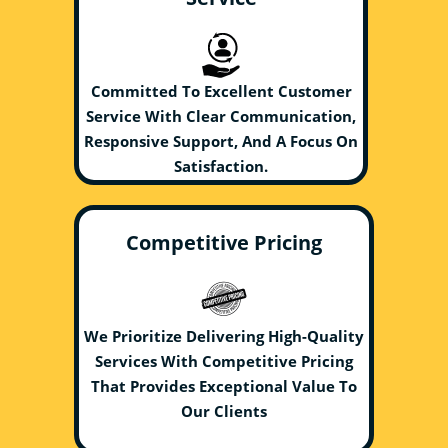
Committed To Excellent Customer
Service With Clear Communication,
Responsive Support, And A Focus On
Satisfaction.
Competitive Pricing
We Prioritize Delivering High-Quality
Services With Competitive Pricing
That Provides Exceptional Value To
Our Clients