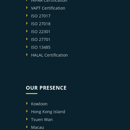
HIPAA Certification
VAPT Certification
ISO 27017
ISO 27018
ISO 22301
ISO 27701
ISO 13485
HALAL Certification
OUR PRESENCE
Kowloon
Hong Kong Island
Tsuen Wan
Macau