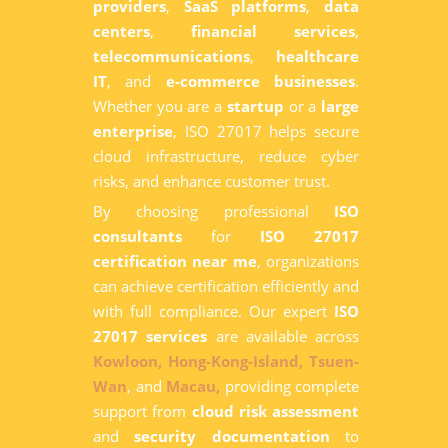
providers
,
SaaS platforms
,
data
centers
,
financial services
,
telecommunications
,
healthcare
IT
, and
e-commerce businesses
.
Whether you are a
startup
or a
large
enterprise
, ISO 27017 helps secure
cloud infrastructure, reduce cyber
risks, and enhance customer trust.
By choosing professional
ISO
consultants
for
ISO 27017
certification near me
, organizations
can achieve certification efficiently and
with full compliance. Our expert
ISO
27017 services
are available across
Kowloon,
Hong-Kong-Island,
Tsuen-
Wan
, and
Macau,
providing complete
support from
cloud risk assessment
and
security documentation
to