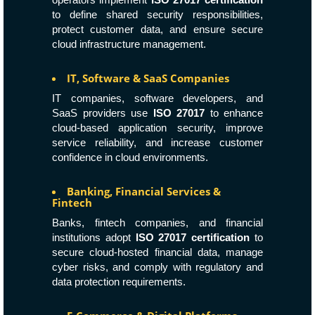
to define shared security responsibilities,
protect customer data, and ensure secure
cloud infrastructure management.
IT, Software & SaaS Companies
IT companies, software developers, and
SaaS providers use
ISO 27017
to enhance
cloud-based application security, improve
service reliability, and increase customer
confidence in cloud environments.
Banking, Financial Services &
Fintech
Banks, fintech companies, and financial
institutions adopt
ISO 27017 certification
to
secure cloud-hosted financial data, manage
cyber risks, and comply with regulatory and
data protection requirements.