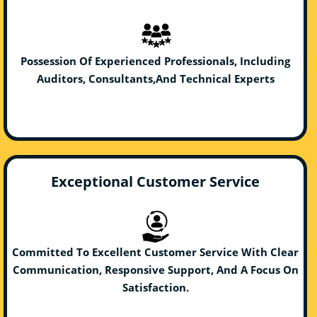
Possession Of Experienced Professionals, Including
Auditors, Consultants,And Technical Experts
Exceptional Customer Service
Committed To Excellent Customer Service With Clear
Communication, Responsive Support, And A Focus On
Satisfaction.