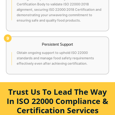
Certification Body to validate ISO 22000:2018
alignment, securing ISO 22000:2018 Certification and
demonstrating your unwavering commitment to
ensuring safe and quality food products.
9
Persistent Support
Obtain ongoing support to uphold ISO 22000
standards and manage food safety requirements
effectively even after achieving certification.
Trust Us To Lead The Way
In ISO 22000 Compliance &
Certification Services