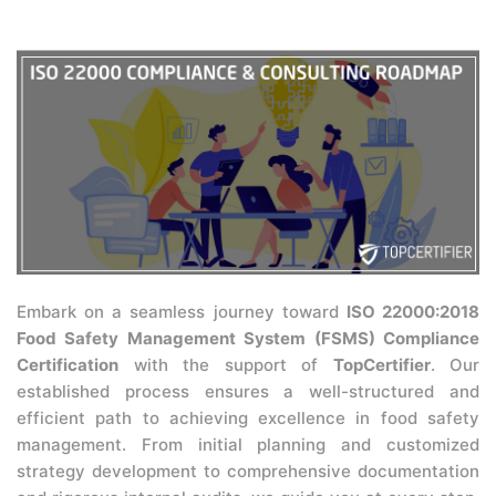
Embark on a seamless journey toward
ISO 22000:2018
Food Safety Management System (FSMS) Compliance
Certification
with the support of
TopCertifier
. Our
established process ensures a well-structured and
efficient path to achieving excellence in food safety
management. From initial planning and customized
strategy development to comprehensive documentation