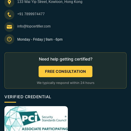
133 Wai Yip Street, Kowloon, Hong Kong
+91 7899974477
info@topcertifier.com
Monday - Friday | 9am - 6pm
Need help getting certified?
FREE CONSULTATION
We typically respond within 24 hours
VERIFIED CREDENTIAL