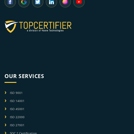
OUR SERVICES
ISO 9001
ISO 14001
ISO 45001
ISO 22000
ISO 27001
SOC 2 Certification