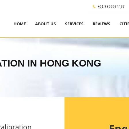
+91 7899974477
HOME
ABOUT US
SERVICES
REVIEWS
CITI
CATION IN HONG KONG
Enq
alibration