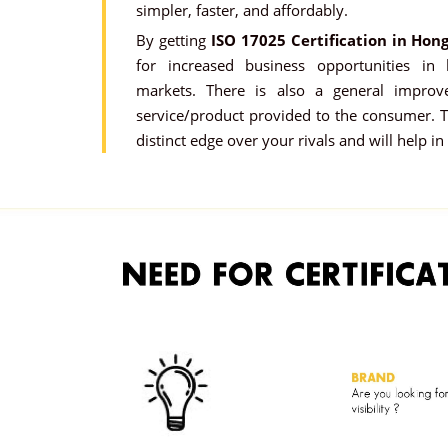
simpler, faster, and affordably.
By getting
ISO 17025 Certification in Hon
for increased business opportunities in
markets. There is also a general improv
service/product provided to the consumer. Th
distinct edge over your rivals and will help in