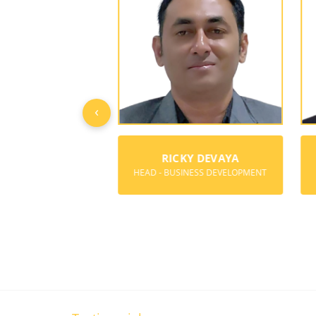
‹
Y BOREGOWDA
RICKY DEVAYA
ER & DIRECTOR
HEAD - BUSINESS DEVELOPMENT