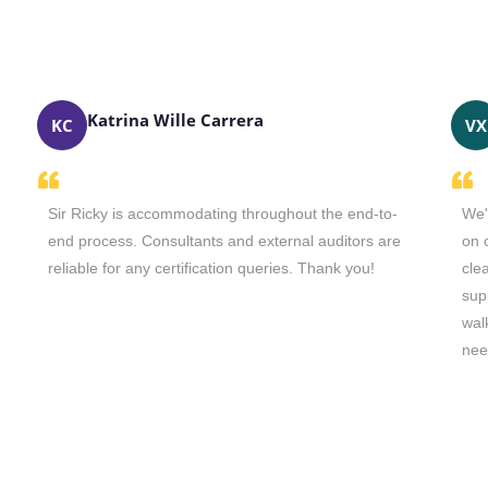
Katrina Wille Carrera
KC
VX
Sir Ricky is accommodating throughout the end-to-
We'
end process. Consultants and external auditors are
on 
reliable for any certification queries. Thank you!
cle
sup
wal
nee