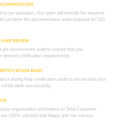
DOCUMENTATION
to our quotation, Our team will provide the required
will complete the documentation work required for ISO
N AND REVIEW
a pre assessment audit to ensure that you
 desired certification requirements.
CERTIFICATION BODY
nce during final certification audit to ensure that your
certification successfully.
ATE
cious organization and believe in Total Customer
u are 100% satisfied and happy with our service,