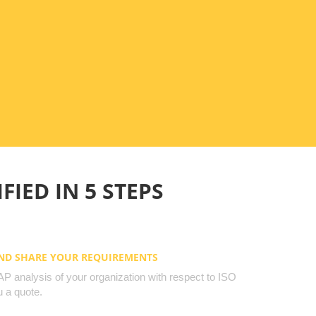
FIED IN 5 STEPS
AND SHARE YOUR REQUIREMENTS
 analysis of your organization with respect to ISO
 a quote.