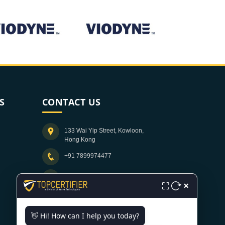
S
CONTACT US
133 Wai Yip Street, Kowloon,
Hong Kong
+91 7899974477
info@topcertifier.com
×
⛶
Monday - Friday | 9am - 6pm
👋 Hi! How can I help you today?