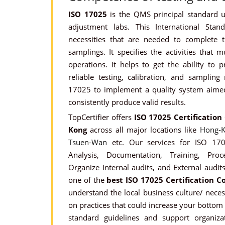
ISO 17025
is the QMS principal standard ut
adjustment labs. This International Stan
necessities that are needed to complete t
samplings. It specifies the activities that 
operations. It helps to get the ability to 
reliable testing, calibration, and sampling
17025 to implement a quality system aimed 
consistently produce valid results.
TopCertifier offers
ISO 17025 Certification
Kong
across all major locations like
Hong-K
Tsuen-Wan
etc. Our services for ISO 1702
Analysis, Documentation, Training, Pro
Organize Internal audits, and External audits
one of the
best ISO 17025 Certification C
understand the local business culture/ nece
on practices that could increase your bottom l
standard guidelines and support organizat