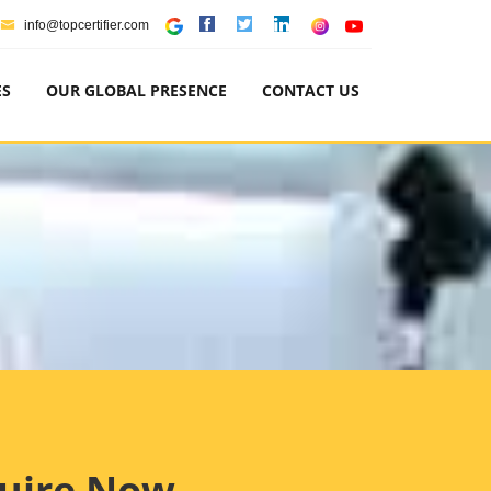
info@topcertifier.com
ES
OUR GLOBAL PRESENCE
CONTACT US
uire Now