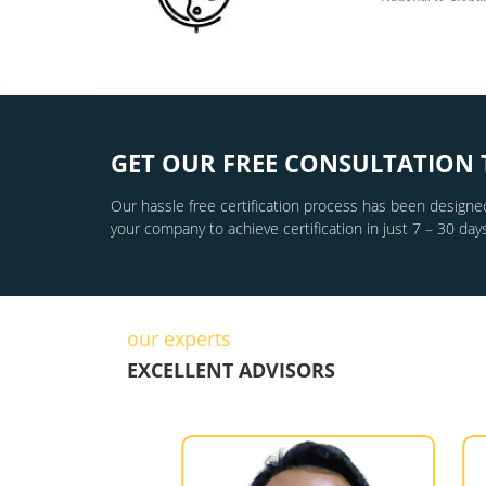
GET OUR FREE CONSULTATION 
Our hassle free certification process has been designed
your company to achieve certification in just 7 – 30 days
our experts
EXCELLENT ADVISORS