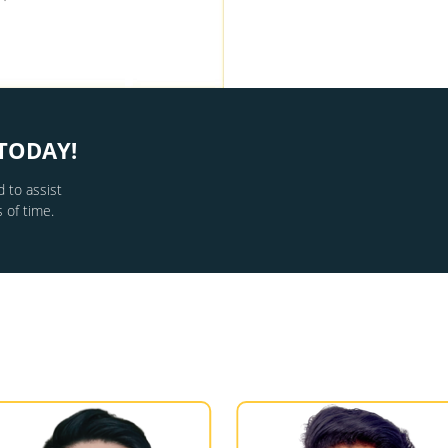
TODAY!
 to assist
 of time.