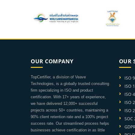
OUR COMPANY
OUR 
TopCertifier, a division of Veave
ISO 
Technologies, is a globally trusted consulting
ISO 
firm specializing in ISO and product
ISO 
certification. With 17+ years of experience,
ISO 
we have delivered 12,000+ successful
ISO 
projects across 50+ countries, maintaining a
90% client retention rate and a 100% project
SOC 2
success rate. Our streamlined process helps
GDPR 
businesses achieve certification in as little
PCI D