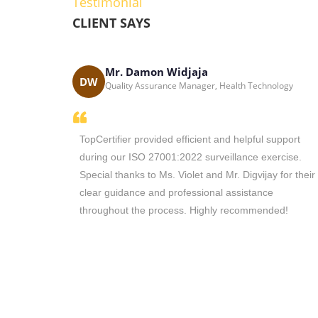
Testimonial
CLIENT SAYS
Mr. Damon Widjaja
Solutions - South
DW
Quality Assurance Manager, Health Technology
the main
TopCertifier provided efficient and helpful support
tion in
during our ISO 27001:2022 surveillance exercise.
with you in
Special thanks to Ms. Violet and Mr. Digvijay for their
nd you to
clear guidance and professional assistance
vices.
throughout the process. Highly recommended!