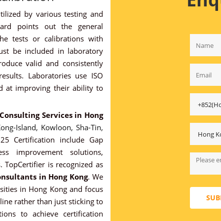
ilized by various testing and
dard points out the general
he tests or calibrations with
must be included in laboratory
produce valid and consistently
 results. Laboratories use ISO
at improving their ability to
 Consulting Services in Hong
ong-Island,
Kowloon,
Sha-Tin,
5 Certification include Gap
cess improvement solutions,
. TopCertifier is recognized as
onsultants in Hong Kong
. We
ssities in Hong Kong and focus
SUB
ine rather than just sticking to
ions to achieve certification