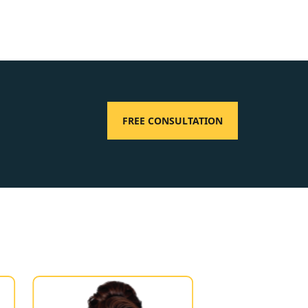
FREE CONSULTATION