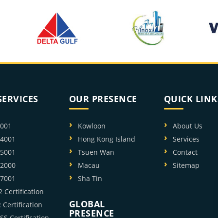
SERVICES
OUR PRESENCE
QUICK LINK
9001
Kowloon
About Us
14001
Hong Kong Island
Services
45001
Tsuen Wan
Contact
22000
Macau
Sitemap
27001
Sha Tin
 Certification
GLOBAL
Certification
PRESENCE
SS Certification