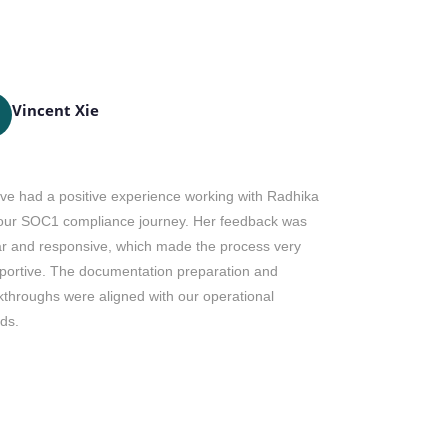
Vincent Xie
Dianne
DH
ve had a positive experience working with Radhika
Mr. Ricky is 
our SOC1 compliance journey. Her feedback was
post certifica
ar and responsive, which made the process very
and our team. 
portive. The documentation preparation and
Ricky and the 
kthroughs were aligned with our operational
year.
ds.