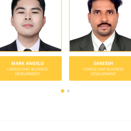
MARK ANGELO
SANEESH
CONSULTANT-BUSINESS
CONSULTANT-BUSINESS
DEVELOPMENT
DEVELOPMENT