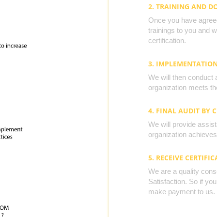
2. TRAINING AND 
Once you have agreed 
trainings to you and 
certification.
3. IMPLEMENTATIO
We will then conduct 
organization meets the
4. FINAL AUDIT BY 
We will provide assista
organization achieves 
5. RECEIVE CERTIFIC
We are a quality cons
Satisfaction. So if yo
make payment to us.