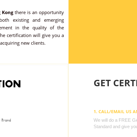
g Kong
there is an opportunity
 both existing and emerging
ement in the quality of the
e certification will give you a
 acquiring new clients.
GET CERTI
1. CALL/EMAIL US 
We will do a FREE GAP
Standard and give you