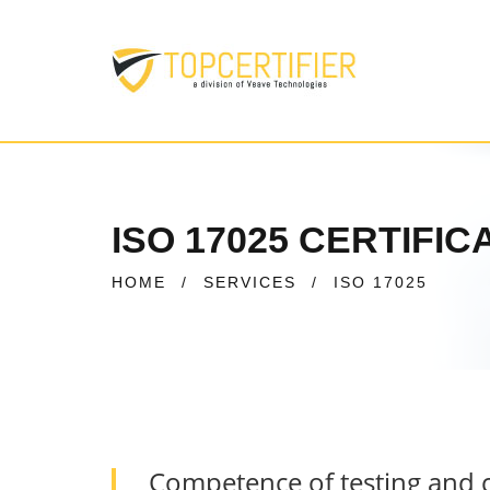
ISO 17025 CERTIFI
HOME
/
SERVICES
/
ISO 17025
Competence of testing and c