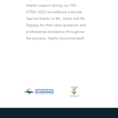
e managed
helpful support during our ISO
throughout 
n record
27001:2022 surveillance exercise.
Consultants 
 working
Special thanks to Ms. Violet and Mr.
are reliable 
ill
Digvijay for their clear guidance and
queries. Th
ou to
professional assistance throughout
require
the process. Highly recommended!