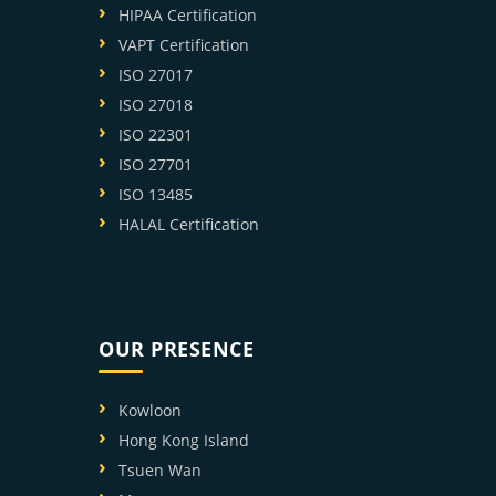
HIPAA Certification
VAPT Certification
ISO 27017
ISO 27018
ISO 22301
ISO 27701
ISO 13485
HALAL Certification
OUR PRESENCE
Kowloon
Hong Kong Island
Tsuen Wan