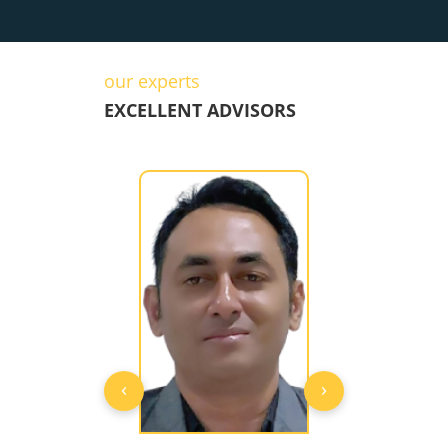
our experts
EXCELLENT ADVISORS
‹
›