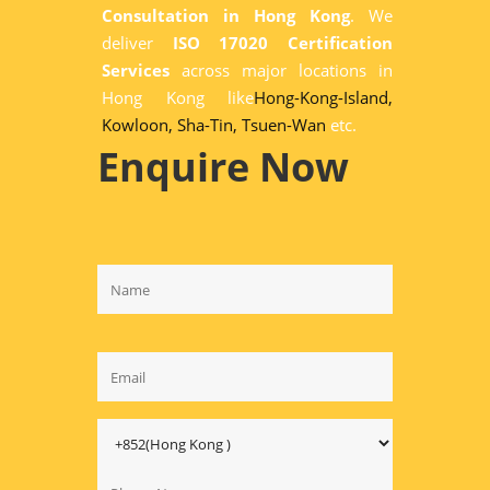
Consultation in Hong Kong
. We
deliver
ISO 17020 Certification
Services
across major locations in
Hong Kong like
Hong-Kong-Island,
Kowloon,
Sha-Tin,
Tsuen-Wan
etc.
Enquire Now