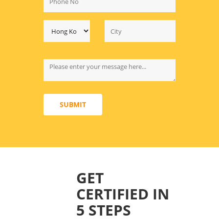
SUBMIT
GET
CERTIFIED IN
5 STEPS