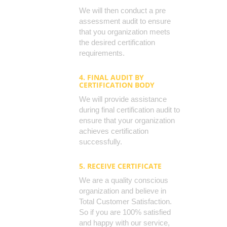
We will then conduct a pre
assessment audit to ensure
that you organization meets
the desired certification
requirements.
4. FINAL AUDIT BY
CERTIFICATION BODY
We will provide assistance
during final certification audit to
ensure that your organization
achieves certification
successfully.
5. RECEIVE CERTIFICATE
We are a quality conscious
organization and believe in
Total Customer Satisfaction.
So if you are 100% satisfied
and happy with our service,