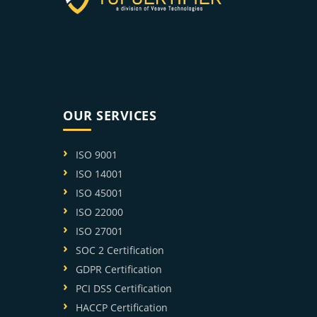
OUR SERVICES
ISO 9001
ISO 14001
ISO 45001
ISO 22000
ISO 27001
SOC 2 Certification
GDPR Certification
PCI DSS Certification
HACCP Certification