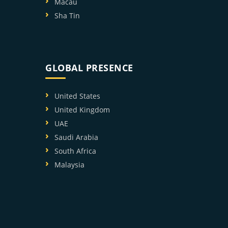
Macau
Sha Tin
GLOBAL PRESENCE
United States
United Kingdom
UAE
Saudi Arabia
South Africa
Malaysia