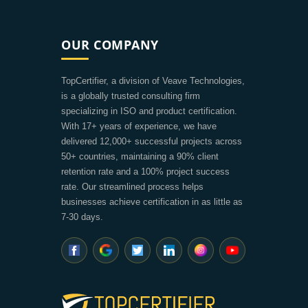
OUR COMPANY
TopCertifier, a division of Veave Technologies,
is a globally trusted consulting firm
specializing in ISO and product certification.
With 17+ years of experience, we have
delivered 12,000+ successful projects across
50+ countries, maintaining a 90% client
retention rate and a 100% project success
rate. Our streamlined process helps
businesses achieve certification in as little as
7-30 days.