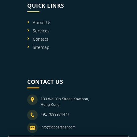
QUICK LINKS
About Us
Services
Contact
Sitemap
CONTACT US
133 Wai Yip Street, Kowloon,
Hong Kong
+91 7899974477
info@topcertifier.com