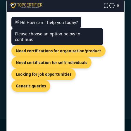
×
Monday - Friday | 9am - 6pm
⛶
👋 Hi! How can I help you today?
Need help getting certified?
Please choose an option below to
FREE CONSULTATION
continue:
We typically respond within 24 hours
Need certifications for organization/product
VERIFIED CREDENTIAL
Need certification for self/individuals
Looking for job opportunities
Generic queries
© Copyright 2026 TopCertifier, All Rights