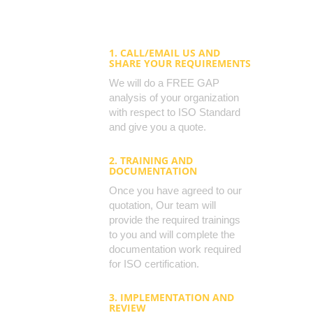
1. CALL/EMAIL US AND
SHARE YOUR REQUIREMENTS
We will do a FREE GAP
analysis of your organization
with respect to ISO Standard
and give you a quote.
2. TRAINING AND
DOCUMENTATION
Once you have agreed to our
quotation, Our team will
provide the required trainings
to you and will complete the
documentation work required
for ISO certification.
3. IMPLEMENTATION AND
REVIEW