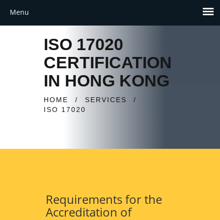
ISO 17020
CERTIFICATION
IN HONG KONG
HOME
/
SERVICES
/
ISO 17020
Requirements for the
Accreditation of