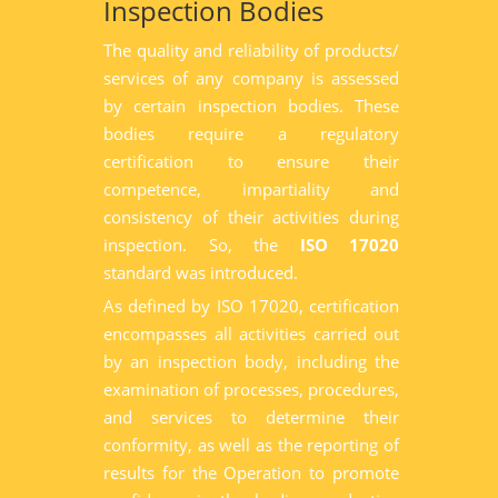
Inspection Bodies
The quality and reliability of products/
services of any company is assessed
by certain inspection bodies. These
bodies require a regulatory
certification to ensure their
competence, impartiality and
consistency of their activities during
inspection. So, the
ISO 17020
standard was introduced.
As defined by ISO 17020, certification
encompasses all activities carried out
by an inspection body, including the
examination of processes, procedures,
and services to determine their
conformity, as well as the reporting of
results for the Operation to promote