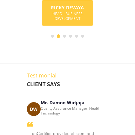
RICKY DEVAYA
MARK ANG
Y BOREGOWDA
HEAD - BUSINESS
CONSULTANT-BU
DER & DIRECTOR
DEVELOPMENT
DEVELOPME
Testimonial
CLIENT SAYS
Mr. Damon Widjaja
Katri
cess
Quality Assurance Manager, Health
DW
KC
 South Africa
Technology
thusiasm
TopCertifier provided efficient and
Sir Ricky i