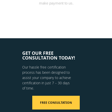
make payment to us.
GET OUR FREE
CONSULTATION TODAY!
Our hassle free certification
process has been designed to
assist your company to achieve
certification in just 7 – 30 days
of time.
FREE CONSULTATION