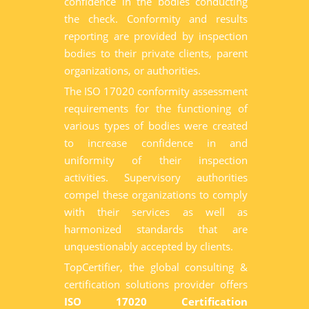
confidence in the bodies conducting
the check. Conformity and results
reporting are provided by inspection
bodies to their private clients, parent
organizations, or authorities.
The ISO 17020 conformity assessment
requirements for the functioning of
various types of bodies were created
to increase confidence in and
uniformity of their inspection
activities. Supervisory authorities
compel these organizations to comply
with their services as well as
harmonized standards that are
unquestionably accepted by clients.
TopCertifier, the global consulting &
certification solutions provider offers
ISO 17020 Certification