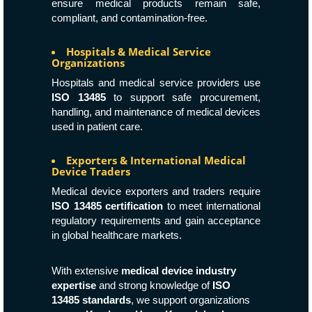
ensure medical products remain safe,
compliant, and contamination-free.
Hospitals & Medical Service
Organizations
Hospitals and medical service providers use
ISO 13485
to support safe procurement,
handling, and maintenance of medical devices
used in patient care.
Exporters & International Medical
Device Traders
Medical device exporters and traders require
ISO 13485 certification
to meet international
regulatory requirements and gain acceptance
in global healthcare markets.
With extensive
medical device industry
expertise
and strong knowledge of
ISO
13485 standards
, we support organizations