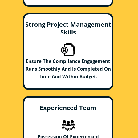
Strong Project Management
Skills
Ensure The Compliance Engagement
Runs Smoothly And Is Completed On
Time And Within Budget.
Experienced Team
Possession Of Experienced