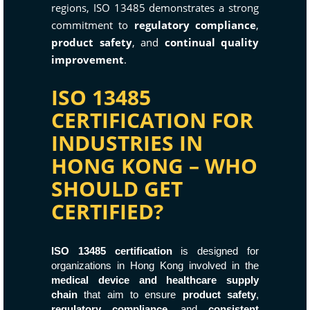
regions, ISO 13485 demonstrates a strong
commitment to
regulatory compliance
,
product safety
, and
continual quality
improvement
.
ISO 13485
CERTIFICATION FOR
INDUSTRIES IN
HONG KONG – WHO
SHOULD GET
CERTIFIED?
ISO 13485 certification
is designed for
organizations in Hong Kong involved in the
medical device and healthcare supply
chain
that aim to ensure
product safety
,
regulatory compliance
, and
consistent