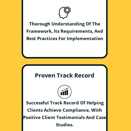
Thorough Understanding Of The
Framework, Its Requirements, And
Best Practices For Implementation
Proven Track Record
Successful Track Record Of Helping
Clients Achieve Compliance, With
Positive Client Testimonials And Case
Studies.