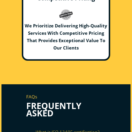
We Prioritize Delivering High-Quality
Services With Competitive Pricing
That Provides Exceptional Value To
Our Clients
FAQs
FREQUENTLY
ASKED