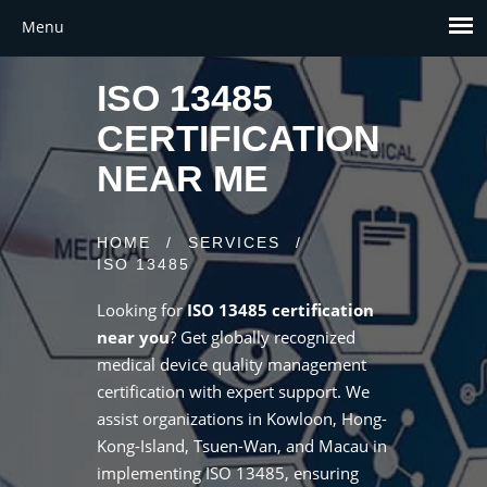
ISO 13485
CERTIFICATION
NEAR ME
HOME
/
SERVICES
/
ISO 13485
Looking for
ISO 13485 certification
near you
? Get globally recognized
medical device quality management
certification with expert support. We
assist organizations in Kowloon, Hong-
Kong-Island, Tsuen-Wan, and Macau in
implementing ISO 13485, ensuring