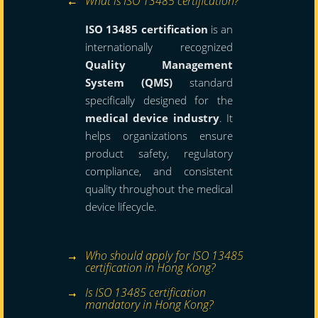
What is ISO 13485 certification?
ISO 13485 certification
is an
internationally recognized
Quality Management
System (QMS)
standard
specifically designed for the
medical device industry
. It
helps organizations ensure
product safety, regulatory
compliance, and consistent
quality throughout the medical
device lifecycle.
Who should apply for ISO 13485
certification in Hong Kong?
Is ISO 13485 certification
mandatory in Hong Kong?