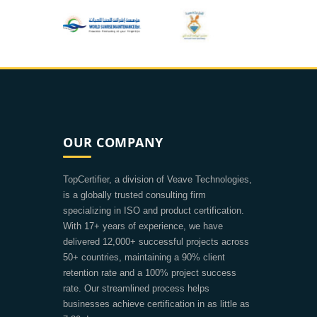
OUR COMPANY
TopCertifier, a division of Veave Technologies,
is a globally trusted consulting firm
specializing in ISO and product certification.
With 17+ years of experience, we have
delivered 12,000+ successful projects across
50+ countries, maintaining a 90% client
retention rate and a 100% project success
rate. Our streamlined process helps
businesses achieve certification in as little as