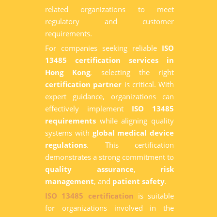
related organizations to meet
regulatory and customer
requirements.
For companies seeking reliable
ISO
13485 certification services in
Hong Kong
, selecting the right
certification partner
is critical. With
expert guidance, organizations can
effectively implement
ISO 13485
requirements
while aligning quality
systems with
global medical device
regulations
. This certification
demonstrates a strong commitment to
quality assurance
,
risk
management
, and
patient safety
.
ISO 13485 certification
is suitable
for organizations involved in the