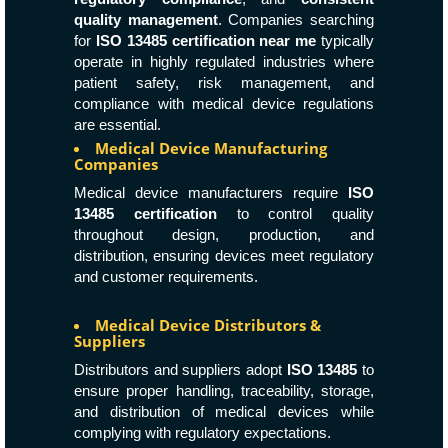
quality management
. Companies searching
for
ISO 13485 certification near me
typically
operate in highly regulated industries where
patient safety, risk management, and
compliance with medical device regulations
are essential.
Medical Device Manufacturing
Companies
Medical device manufacturers require
ISO
13485 certification
to control quality
throughout design, production, and
distribution, ensuring devices meet regulatory
and customer requirements.
Medical Device Distributors &
Suppliers
Distributors and suppliers adopt
ISO 13485
to
ensure proper handling, traceability, storage,
and distribution of medical devices while
complying with regulatory expectations.