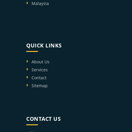
Malaysia
QUICK LINKS
About Us
Services
Contact
Sitemap
CONTACT US