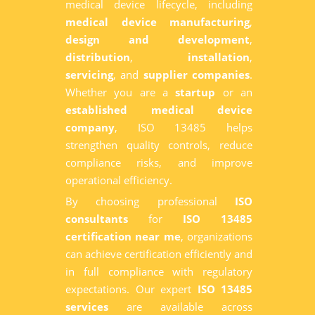
medical device lifecycle, including
medical device manufacturing
,
design and development
,
distribution
,
installation
,
servicing
, and
supplier companies
.
Whether you are a
startup
or an
established medical device
company
, ISO 13485 helps
strengthen quality controls, reduce
compliance risks, and improve
operational efficiency.
By choosing professional
ISO
consultants
for
ISO 13485
certification near me
, organizations
can achieve certification efficiently and
in full compliance with regulatory
expectations. Our expert
ISO 13485
services
are available across