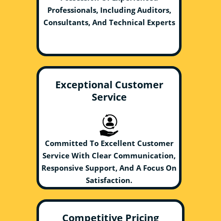
Professionals, Including Auditors,
Consultants, And Technical Experts
Exceptional Customer
Service
Committed To Excellent Customer
Service With Clear Communication,
Responsive Support, And A Focus On
Satisfaction.
Competitive Pricing