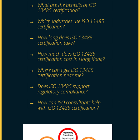
What are the benefits of ISO
13485 certification?
Which industries use ISO 13485
certification?
How long does ISO 13485
certification take?
How much does ISO 13485
certification cost in Hong Kong?
Where can I get ISO 13485
certification near me?
Does ISO 13485 support
regulatory compliance?
How can ISO consultants help
with ISO 13485 certification?