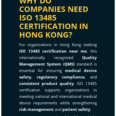
WHY DO
COMPANIES NEED
ISO 13485
CERTIFICATION IN
HONG KONG?
For organizations in Hong Kong seeking
ISO 13485 certification near me
, this
internationally recognized
Quality
Management System (QMS)
standard is
essential for ensuring
medical device
safety
,
regulatory compliance
, and
consistent product quality
. ISO 13485
certification supports organizations in
meeting national and international medical
device requirements while strengthening
risk management
and
patient safety
.