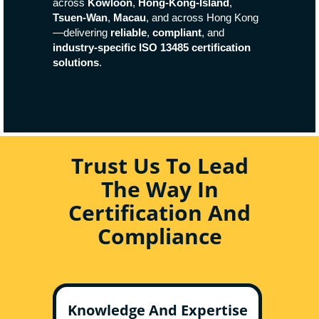
across
Kowloon
,
Hong-Kong-Island
,
Tsuen-Wan
,
Macau
, and across Hong Kong
—delivering
reliable
,
compliant
, and
industry-specific ISO 13485 certification
solutions
.
Trust Us To Lead
The Way In
Certification And
Compliance
Knowledge And Expertise