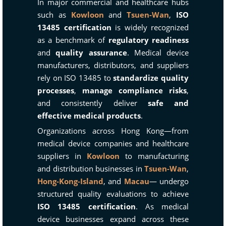
In major commercial and healthcare hubs
such as
Kowloon
and
Tsuen-Wan
,
ISO
13485 certification
is widely recognized
as a benchmark of
regulatory readiness
and
quality assurance
. Medical device
manufacturers, distributors, and suppliers
rely on ISO 13485 to
standardize quality
processes
,
manage compliance risks
,
and consistently deliver
safe and
effective medical products
.
Organizations across Hong Kong—from
medical device companies and healthcare
suppliers in
Kowloon
to manufacturing
and distribution businesses in
Tsuen-Wan
,
Hong-Kong-Island
, and
Macau
— undergo
structured quality evaluations to achieve
ISO 13485 certification
. As medical
device businesses expand across these