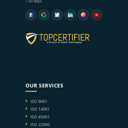
7-30 days.
OUR SERVICES
ISO 9001
ISO 14001
ISO 45001
ISO 22000