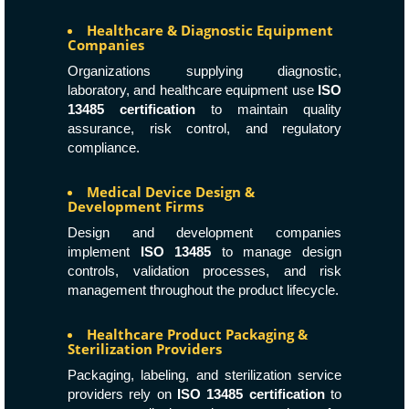
Healthcare & Diagnostic Equipment
Companies
Organizations supplying diagnostic,
laboratory, and healthcare equipment use
ISO
13485 certification
to maintain quality
assurance, risk control, and regulatory
compliance.
Medical Device Design &
Development Firms
Design and development companies
implement
ISO 13485
to manage design
controls, validation processes, and risk
management throughout the product lifecycle.
Healthcare Product Packaging &
Sterilization Providers
Packaging, labeling, and sterilization service
providers rely on
ISO 13485 certification
to