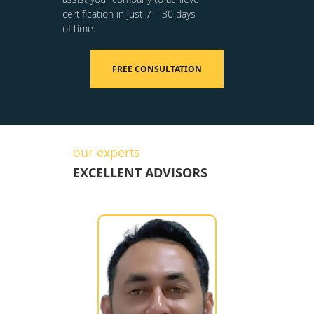
certification in just 7 – 30 days
of time.
FREE CONSULTATION
our experts
EXCELLENT ADVISORS