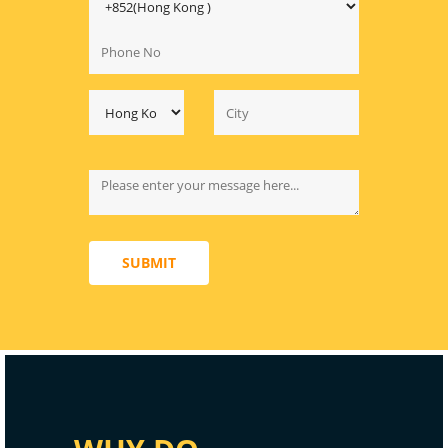
SUBMIT