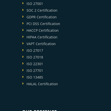
ISO 27001
SOC 2 Certification
GDPR Certification
PCI DSS Certification
HACCP Certification
HIPAA Certification
VAPT Certification
ISO 27017
ISO 27018
ISO 22301
ISO 27701
ISO 13485
HALAL Certification