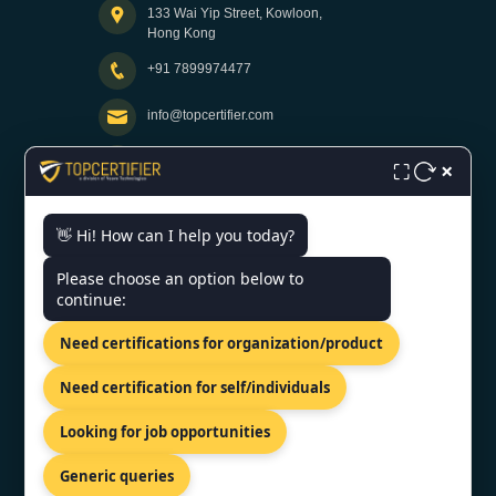
133 Wai Yip Street, Kowloon,
Hong Kong
+91 7899974477
info@topcertifier.com
×
Monday - Friday | 9am - 6pm
⛶
👋 Hi! How can I help you today?
Need help getting certified?
Please choose an option below to
FREE CONSULTATION
continue:
We typically respond within 24 hours
Need certifications for organization/product
VERIFIED CREDENTIAL
Need certification for self/individuals
Looking for job opportunities
Generic queries