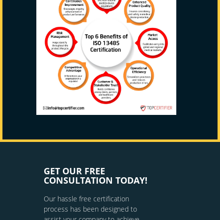
GET OUR FREE
CONSULTATION TODAY!
Our hassle free certification
process has been designed to
assist your company to achieve