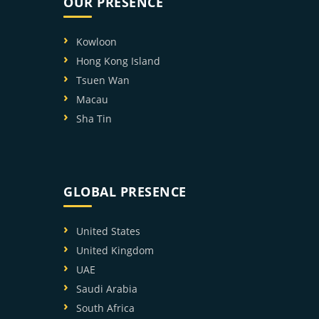
OUR PRESENCE
Kowloon
Hong Kong Island
Tsuen Wan
Macau
Sha Tin
GLOBAL PRESENCE
United States
United Kingdom
UAE
Saudi Arabia
South Africa