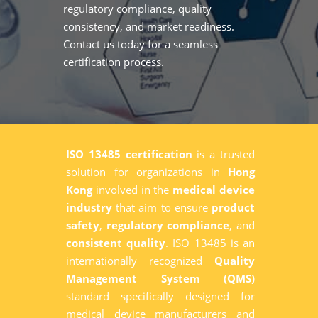
regulatory compliance, quality
consistency, and market readiness.
Contact us today for a seamless
certification process.
ISO 13485 certification
is a trusted
solution for organizations in
Hong
Kong
involved in the
medical device
industry
that aim to ensure
product
safety
,
regulatory compliance
, and
consistent quality
. ISO 13485 is an
internationally recognized
Quality
Management System (QMS)
standard specifically designed for
medical device manufacturers and