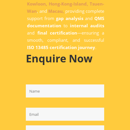
Kowloon,
Hong-Kong-Island,
Tsuen-
Wan
, and
Macau,
providing complete
support from
gap analysis
and
QMS
documentation
to
internal audits
and
final certification
—ensuring a
smooth, compliant, and successful
ISO 13485 certification journey
.
Enquire Now