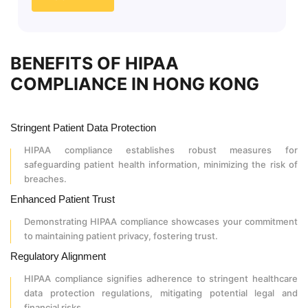
BENEFITS OF HIPAA
COMPLIANCE IN HONG KONG
Stringent Patient Data Protection
HIPAA compliance establishes robust measures for
safeguarding patient health information, minimizing the risk of
breaches.
Enhanced Patient Trust
Demonstrating HIPAA compliance showcases your commitment
to maintaining patient privacy, fostering trust.
Regulatory Alignment
HIPAA compliance signifies adherence to stringent healthcare
data protection regulations, mitigating potential legal and
financial risks.