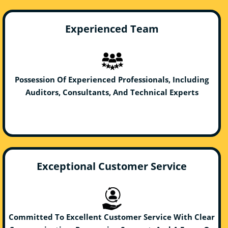
Experienced Team
Possession Of Experienced Professionals, Including
Auditors, Consultants, And Technical Experts
Exceptional Customer Service
Committed To Excellent Customer Service With Clear