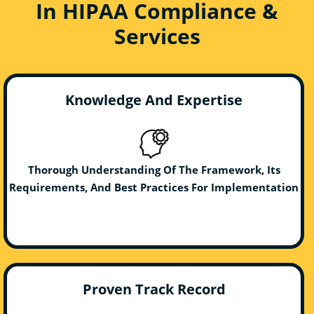
In HIPAA Compliance &
Services
Knowledge And Expertise
Thorough Understanding Of The Framework, Its
Requirements, And Best Practices For Implementation
Proven Track Record