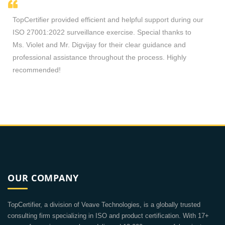
cient and helpful support during our
Sir Ricky is accommodating t
nce exercise. Special thanks to
process. Consultants and exter
y for their clear guidance and
any certification queries. Tha
hroughout the process. Highly
OUR COMPANY
TopCertifier, a division of Veave Technologies, is a globally trusted
consulting firm specializing in ISO and product certification. With 17+