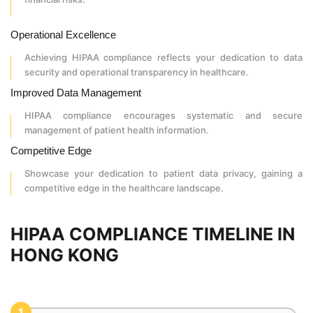
Operational Excellence
Achieving HIPAA compliance reflects your dedication to data
security and operational transparency in healthcare.
Improved Data Management
HIPAA compliance encourages systematic and secure
management of patient health information.
Competitive Edge
Showcase your dedication to patient data privacy, gaining a
competitive edge in the healthcare landscape.
HIPAA COMPLIANCE TIMELINE IN
HONG KONG
1