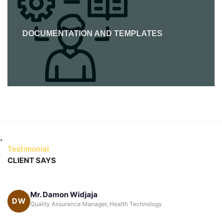
DOCUMENTATION AND TEMPLATES
*
Testimonial
CLIENT SAYS
ja
Katrina Wille Carrera
KC
nager, Health Technology