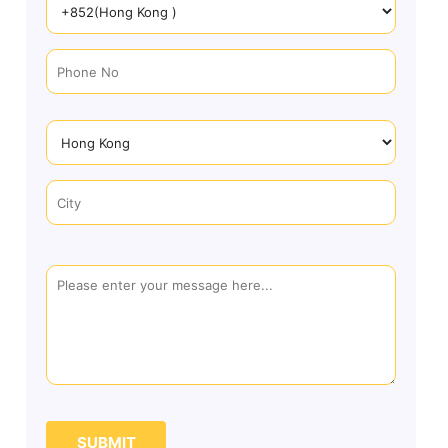
SUBMIT