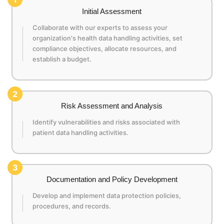
Initial Assessment
Collaborate with our experts to assess your
organization's health data handling activities, set
compliance objectives, allocate resources, and
establish a budget.
2
Risk Assessment and Analysis
Identify vulnerabilities and risks associated with
patient data handling activities.
3
Documentation and Policy Development
Develop and implement data protection policies,
procedures, and records.