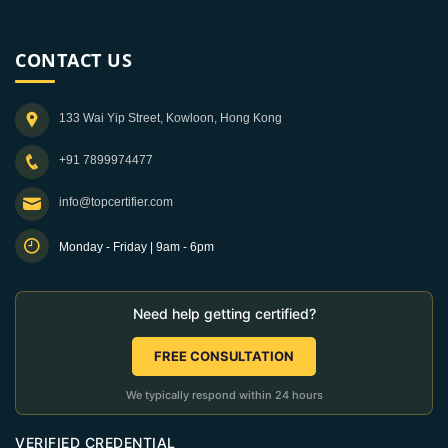
CONTACT US
133 Wai Yip Street, Kowloon, Hong Kong
+91 7899974477
info@topcertifier.com
Monday - Friday | 9am - 6pm
Need help getting certified?
FREE CONSULTATION
We typically respond within 24 hours
VERIFIED CREDENTIAL