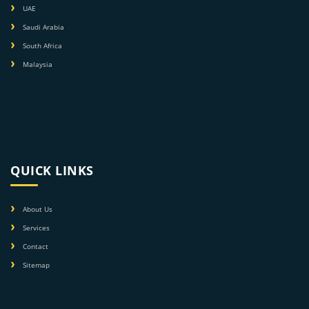
UAE
Saudi Arabia
South Africa
Malaysia
QUICK LINKS
About Us
Services
Contact
Sitemap