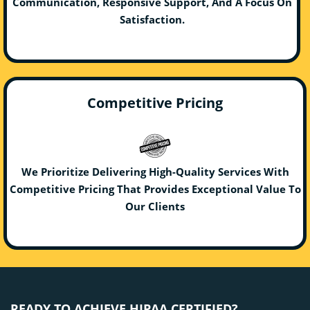
Communication, Responsive Support, And A Focus On
Satisfaction.
Competitive Pricing
We Prioritize Delivering High-Quality Services With
Competitive Pricing That Provides Exceptional Value To
Our Clients
READY TO ACHIEVE HIPAA CERTIFIED?