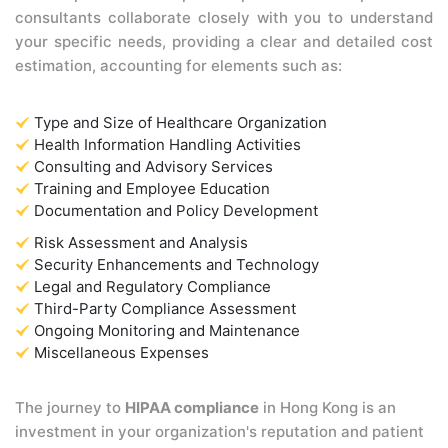
consultants collaborate closely with you to understand
your specific needs, providing a clear and detailed cost
estimation, accounting for elements such as:
Type and Size of Healthcare Organization
Health Information Handling Activities
Consulting and Advisory Services
Training and Employee Education
Documentation and Policy Development
Risk Assessment and Analysis
Security Enhancements and Technology
Legal and Regulatory Compliance
Third-Party Compliance Assessment
Ongoing Monitoring and Maintenance
Miscellaneous Expenses
The journey to
HIPAA compliance
in Hong Kong is an
investment in your organization's reputation and patient