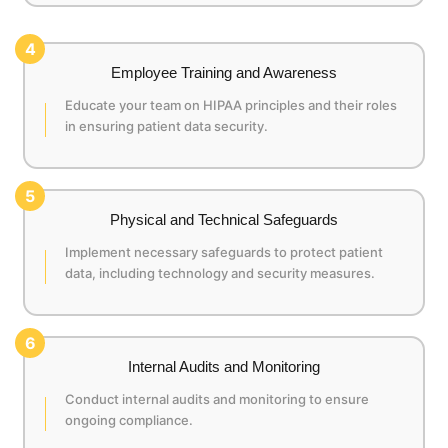
4
Employee Training and Awareness
Educate your team on HIPAA principles and their roles
in ensuring patient data security.
5
Physical and Technical Safeguards
Implement necessary safeguards to protect patient
data, including technology and security measures.
6
Internal Audits and Monitoring
Conduct internal audits and monitoring to ensure
ongoing compliance.