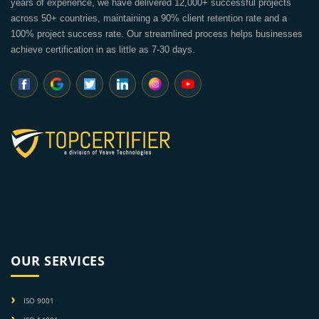
years of experience, we have delivered 12,000+ successful projects
across 50+ countries, maintaining a 90% client retention rate and a
100% project success rate. Our streamlined process helps businesses
achieve certification in as little as 7-30 days.
OUR SERVICES
ISO 9001