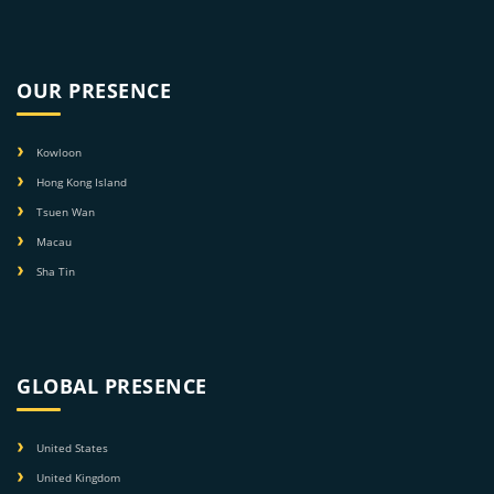
OUR PRESENCE
Kowloon
Hong Kong Island
Tsuen Wan
Macau
Sha Tin
GLOBAL PRESENCE
United States
United Kingdom