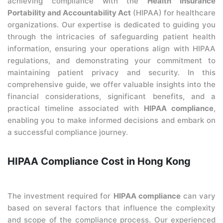
achieving compliance with the
Health Insurance
Portability and Accountability Act
(HIPAA) for healthcare
organizations. Our expertise is dedicated to guiding you
through the intricacies of safeguarding patient health
information, ensuring your operations align with HIPAA
regulations, and demonstrating your commitment to
maintaining patient privacy and security. In this
comprehensive guide, we offer valuable insights into the
financial considerations, significant benefits, and a
practical timeline associated with
HIPAA compliance
,
enabling you to make informed decisions and embark on
a successful compliance journey.
HIPAA Compliance Cost in Hong Kong
The investment required for
HIPAA compliance
can vary
based on several factors that influence the complexity
and scope of the compliance process. Our experienced