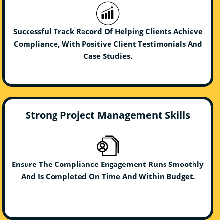
Successful Track Record Of Helping Clients Achieve
Compliance, With Positive Client Testimonials And
Case Studies.
Strong Project Management Skills
Ensure The Compliance Engagement Runs Smoothly
And Is Completed On Time And Within Budget.