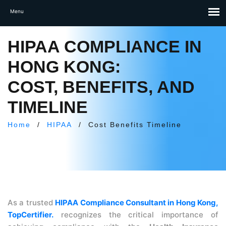
HIPAA COMPLIANCE IN
HONG KONG:
COST, BENEFITS, AND
TIMELINE
Home
/
HIPAA
/
Cost Benefits Timeline
As a trusted
HIPAA Compliance Consultant in Hong Kong,
TopCertifier.
recognizes the critical importance of