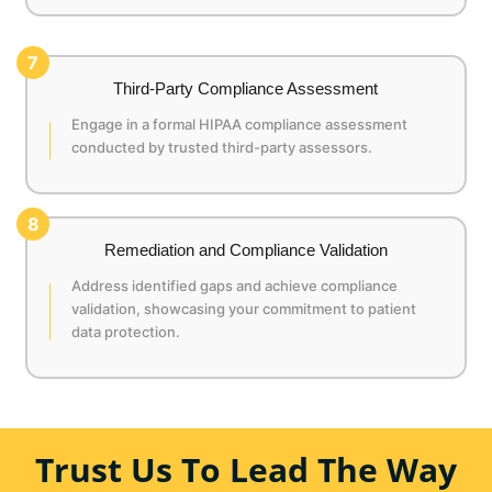
7
Third-Party Compliance Assessment
Engage in a formal HIPAA compliance assessment
conducted by trusted third-party assessors.
8
Remediation and Compliance Validation
Address identified gaps and achieve compliance
validation, showcasing your commitment to patient
data protection.
Trust Us To Lead The Way