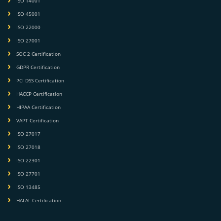
ISO 14001
ISO 45001
ISO 22000
ISO 27001
SOC 2 Certification
GDPR Certification
PCI DSS Certification
HACCP Certification
HIPAA Certification
VAPT Certification
ISO 27017
ISO 27018
ISO 22301
ISO 27701
ISO 13485
HALAL Certification