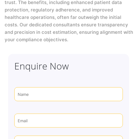
trust. The benefits, including enhanced patient data
protection, regulatory adherence, and improved
healthcare operations, often far outweigh the initial
costs. Our dedicated consultants ensure transparency
and precision in cost estimation, ensuring alignment with
your compliance objectives.
Enquire Now