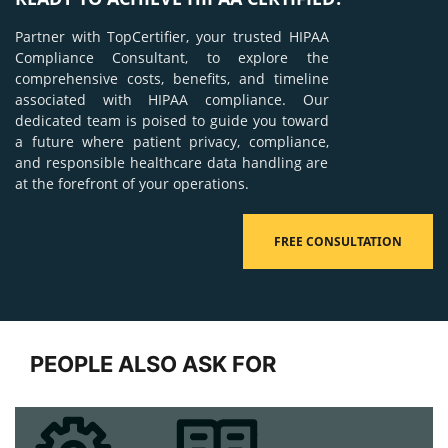
Partner with TopCertifier, your trusted HIPAA
Compliance Consultant, to explore the
comprehensive costs, benefits, and timeline
associated with HIPAA compliance. Our
dedicated team is poised to guide you toward
a future where patient privacy, compliance,
and responsible healthcare data handling are
at the forefront of your operations.
FREE CONSULTATION
PEOPLE ALSO ASK FOR