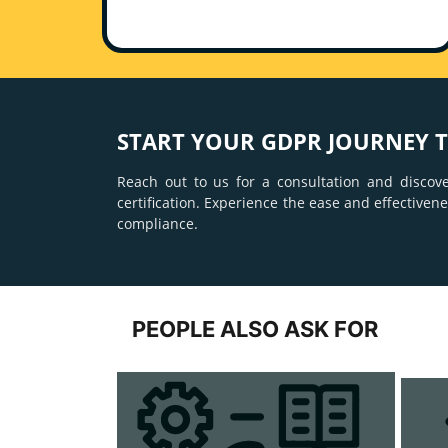
START YOUR GDPR JOURNEY 
Reach out to us for a consultation and discov
certification. Experience the ease and effective
compliance.
PEOPLE ALSO ASK FOR