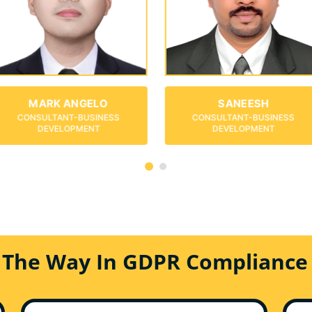
SANEESH
ISABELLA
CONSULTANT-BUSINESS
CONSULTANT-BUSINESS
DEVELOPMENT
DEVELOPMENT
 The Way In GDPR Compliance 