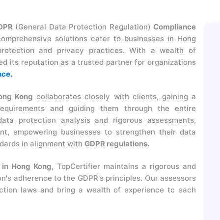
DPR
(General Data Protection Regulation)
Compliance
omprehensive solutions cater to businesses in Hong
rotection and privacy practices. With a wealth of
d its reputation as a trusted partner for organizations
ce.
ong Kong
collaborates closely with clients, gaining a
requirements and guiding them through the entire
ata protection analysis and rigorous assessments,
nt, empowering businesses to strengthen their data
dards in alignment with
GDPR regulations.
 in Hong Kong
, TopCertifier maintains a rigorous and
on's adherence to the GDPR's principles. Our assessors
ction laws and bring a wealth of experience to each