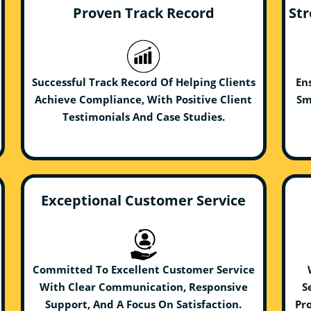
Proven Track Record
Str
Successful Track Record Of Helping Clients
En
Achieve Compliance, With Positive Client
Sm
Testimonials And Case Studies.
Exceptional Customer Service
Committed To Excellent Customer Service
With Clear Communication, Responsive
S
Support, And A Focus On Satisfaction.
Pro