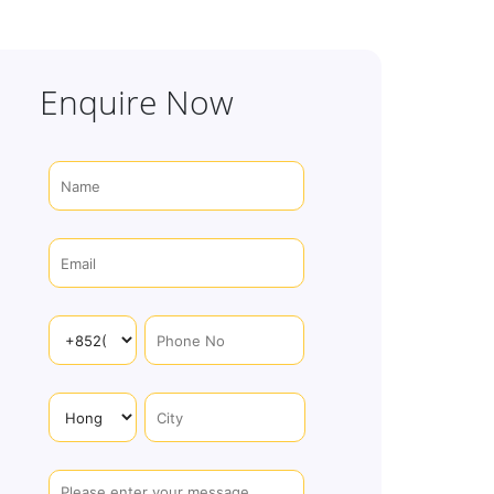
Enquire Now