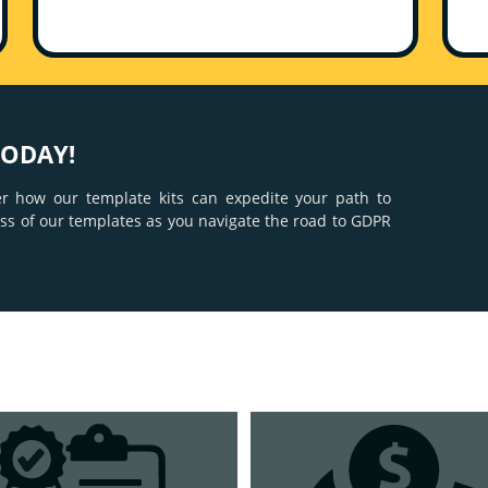
TODAY!
er how our template kits can expedite your path to
ness of our templates as you navigate the road to GDPR