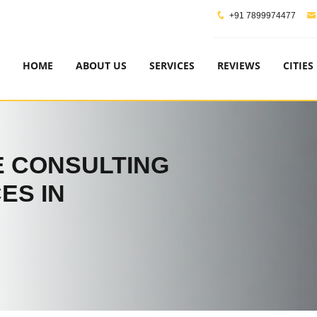
+91 7899974477
HOME
ABOUT US
SERVICES
REVIEWS
CITIES
 CONSULTING
ES IN