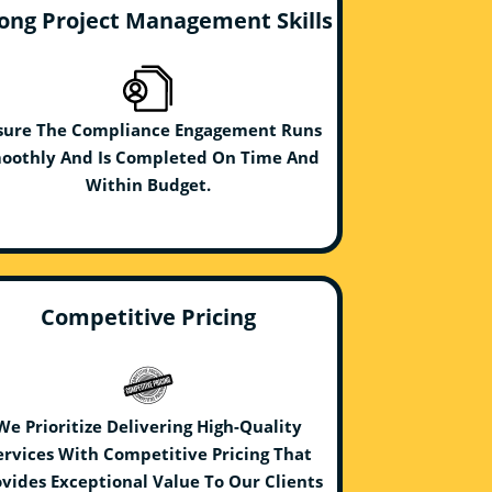
ong Project Management Skills
sure The Compliance Engagement Runs
oothly And Is Completed On Time And
Within Budget.
Competitive Pricing
We Prioritize Delivering High-Quality
ervices With Competitive Pricing That
vides Exceptional Value To Our Clients