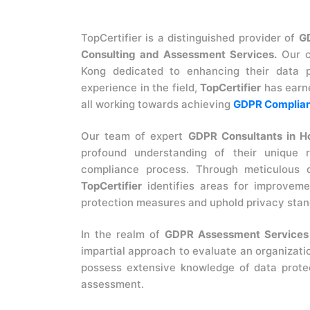
TopCertifier is a distinguished provider of
G
Consulting and Assessment Services.
Our c
Kong dedicated to enhancing their data p
experience in the field,
TopCertifier
has earne
all working towards achieving
GDPR Complian
Our team of expert
GDPR Consultants in H
profound understanding of their unique 
compliance process. Through meticulous d
TopCertifier
identifies areas for improveme
protection measures and uphold privacy stan
In the realm of
GDPR Assessment Services
impartial approach to evaluate an organizati
possess extensive knowledge of data prote
assessment.