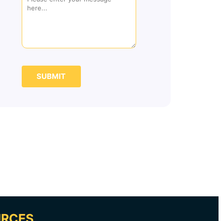
SUBMIT
URCES