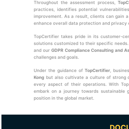
Throughout the assessment process,
TopCe
practices, identifies potential vulnerabilit
improvement. As a result, clients can gain 
enhance overall data protection and privacy
TopCertifier takes pride in its customer-ce
solutions customized to their specific needs
and our
GDPR Compliance Consulting and A
challenges and goals.
Under the guidance of
TopCertifier
, busine
Kong
but also cultivate a culture of strong
every aspect of their operations. With Top
embark on a journey towards sustainable g
position in the global market.
DOCU