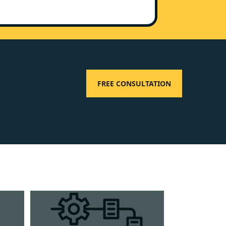
FREE CONSULTATION