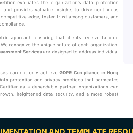
rtifier
evaluates the organization's data protection
ies, and provides valuable insights to drive continuous
a competitive edge, foster trust among customers, and
 compliance.
ntric approach, ensuring that clients receive tailored
. We recognize the unique nature of each organization,
ssessment Services
are designed to address individual
sses can not only achieve
GDPR Compliance in Hong
 data protection and privacy practices that permeates
Certifier as a dependable partner, organizations can
rowth, heightened data security, and a more robust
MENTATION AND TEMPLATE RESO