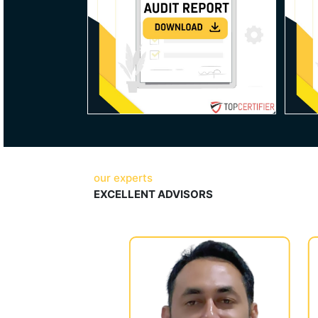
our experts
EXCELLENT ADVISORS