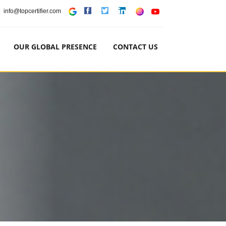
info@topcertifier.com
OUR GLOBAL PRESENCE
CONTACT US