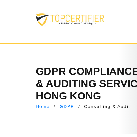
GDPR COMPLIANCE
& AUDITING SERVIC
HONG KONG
Home
/
GDPR
/
Consulting & Audit