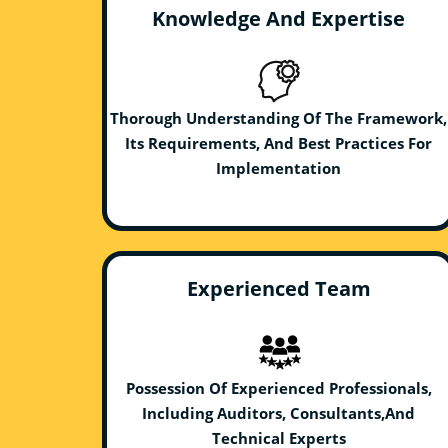
Knowledge And Expertise
Thorough Understanding Of The Framework,
Its Requirements, And Best Practices For
Implementation
Experienced Team
Possession Of Experienced Professionals,
Including Auditors, Consultants,And
Technical Experts