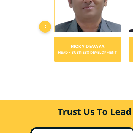
‹
MARK ANGELO
RICKY DEVAYA
CONSULTANT-BUSINESS
- BUSINESS DEVELOPMENT
DEVELOPMENT
Trust Us To Lead