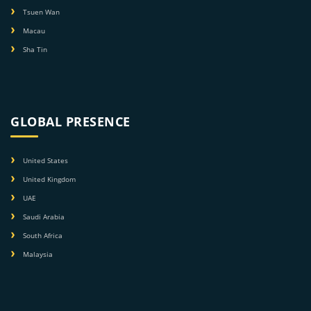
Tsuen Wan
Macau
Sha Tin
GLOBAL PRESENCE
United States
United Kingdom
UAE
Saudi Arabia
South Africa
Malaysia