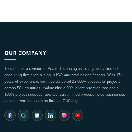
OUR COMPANY
TopCertifier, a division of Veave Technologies, is a globally trusted
consulting firm specializing in ISO and product certification. With 17+
years of experience, we have delivered 12,000+ successful projects
across 50+ countries, maintaining a 90% client retention rate and a
100% project success rate. Our streamlined process helps businesses
achieve certification in as little as 7-30 days.