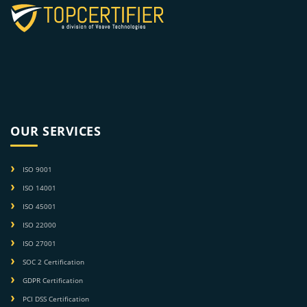
OUR SERVICES
ISO 9001
ISO 14001
ISO 45001
ISO 22000
ISO 27001
SOC 2 Certification
GDPR Certification
PCI DSS Certification