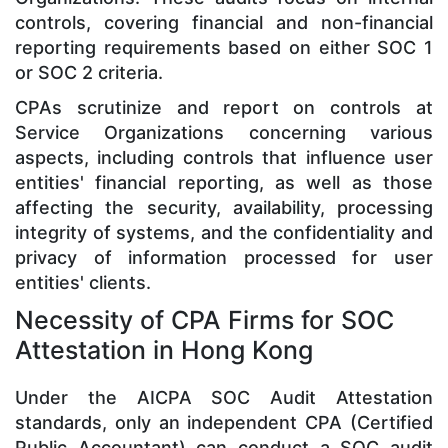
controls, covering financial and non-financial
reporting requirements based on either SOC 1
or SOC 2 criteria.
CPAs scrutinize and report on controls at
Service Organizations concerning various
aspects, including controls that influence user
entities' financial reporting, as well as those
affecting the security, availability, processing
integrity of systems, and the confidentiality and
privacy of information processed for user
entities' clients.
Necessity of CPA Firms for SOC
Attestation in Hong Kong
Under the AICPA SOC Audit Attestation
standards, only an independent CPA (Certified
Public Accountant) can conduct a SOC audit