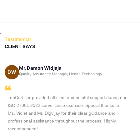
*
Testimonial
CLIENT SAYS
Mr. Damon Widjaja
DW
ca
Quality Assurance Manager, Health Technology
TopCertifier provided efficient and helpful support during our
ISO 27001:2022 surveillance exercise. Special thanks to
Ms. Violet and Mr. Digvijay for their clear guidance and
professional assistance throughout the process. Highly
recommended!