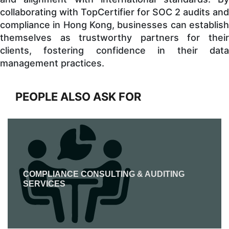
collaborating with TopCertifier for SOC 2 audits and
compliance in Hong Kong, businesses can establish
themselves as trustworthy partners for their
clients, fostering confidence in their data
management practices.
PEOPLE ALSO ASK FOR
COMPLIANCE CONSULTING & AUDITING
SERVICES