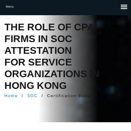
THE ROLE OF CPA
FIRMS IN SOC
ATTESTATION
FOR SERVICE
ORGANIZATIONS IN
HONG KONG
Home
/
SOC
/
Certification Body