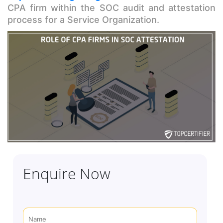
CPA firm within the SOC audit and attestation
process for a Service Organization.
Enquire Now