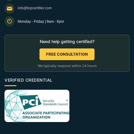
info@topcertifier.com
Monday - Friday | 9am - 6pm
Need help getting certified?
FREE CONSULTATION
We typically respond within 24 hours
VERIFIED CREDENTIAL