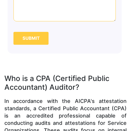
SUBMIT
Who is a CPA (Certified Public
Accountant) Auditor?
In accordance with the AICPA's attestation
standards, a Certified Public Accountant (CPA)
is an accredited professional capable of
conducting audits and attestations for Service
Organizations. These audits focus on internal