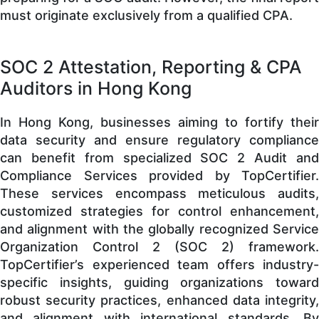
must originate exclusively from a qualified CPA.
SOC 2 Attestation, Reporting & CPA
Auditors in Hong Kong
In Hong Kong, businesses aiming to fortify their
data security and ensure regulatory compliance
can benefit from specialized SOC 2 Audit and
Compliance Services provided by TopCertifier.
These services encompass meticulous audits,
customized strategies for control enhancement,
and alignment with the globally recognized Service
Organization Control 2 (SOC 2) framework.
TopCertifier’s experienced team offers industry-
specific insights, guiding organizations toward
robust security practices, enhanced data integrity,
and alignment with international standards. By