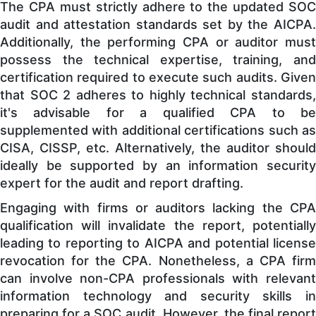
The CPA must strictly adhere to the updated SOC
audit and attestation standards set by the AICPA.
Additionally, the performing CPA or auditor must
possess the technical expertise, training, and
certification required to execute such audits. Given
that SOC 2 adheres to highly technical standards,
it's advisable for a qualified CPA to be
supplemented with additional certifications such as
CISA, CISSP, etc. Alternatively, the auditor should
ideally be supported by an information security
expert for the audit and report drafting.
Engaging with firms or auditors lacking the CPA
qualification will invalidate the report, potentially
leading to reporting to AICPA and potential license
revocation for the CPA. Nonetheless, a CPA firm
can involve non-CPA professionals with relevant
information technology and security skills in
preparing for a SOC audit. However, the final report