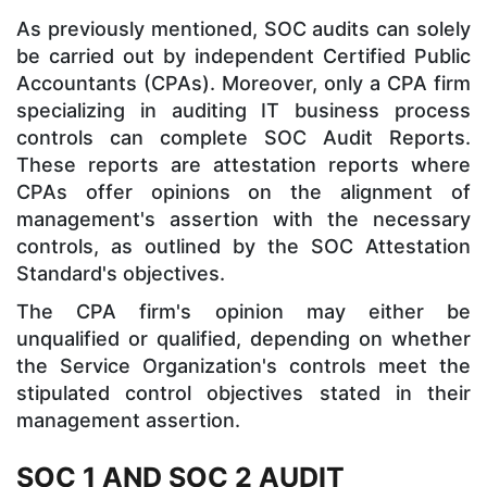
As previously mentioned, SOC audits can solely
be carried out by independent Certified Public
Accountants (CPAs). Moreover, only a CPA firm
specializing in auditing IT business process
controls can complete SOC Audit Reports.
These reports are attestation reports where
CPAs offer opinions on the alignment of
management's assertion with the necessary
controls, as outlined by the SOC Attestation
Standard's objectives.
The CPA firm's opinion may either be
unqualified or qualified, depending on whether
the Service Organization's controls meet the
stipulated control objectives stated in their
management assertion.
SOC 1 AND SOC 2 AUDIT