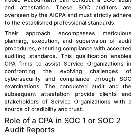
and attestation. These SOC auditors are
overseen by the AICPA and must strictly adhere
to the established professional standards.
Their approach encompasses meticulous
planning, execution, and supervision of audit
procedures, ensuring compliance with accepted
auditing standards. This qualification enables
CPA firms to assist Service Organizations in
confronting the evolving challenges of
cybersecurity and compliance through SOC
examinations. The conducted audit and the
subsequent attestation provide clients and
stakeholders of Service Organizations with a
source of credibility and trust.
Role of a CPA in SOC 1 or SOC 2
Audit Reports