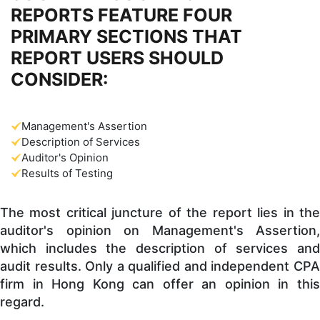
REPORTS FEATURE FOUR
PRIMARY SECTIONS THAT
REPORT USERS SHOULD
CONSIDER:
Management's Assertion
Description of Services
Auditor's Opinion
Results of Testing
The most critical juncture of the report lies in the
auditor's opinion on Management's Assertion,
which includes the description of services and
audit results. Only a qualified and independent CPA
firm in Hong Kong can offer an opinion in this
regard.