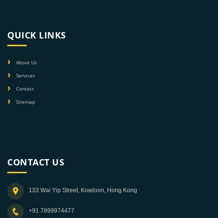
QUICK LINKS
About Us
Services
Contact
Sitemap
CONTACT US
133 Wai Yip Street, Kowloon, Hong Kong
+91 7899974477