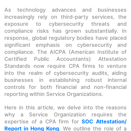
As technology advances and businesses
increasingly rely on third-party services, the
exposure to cybersecurity threats and
compliance risks has grown substantially. In
response, global regulatory bodies have placed
significant emphasis on cybersecurity and
compliance. The AICPA (American Institute of
Certified Public Accountants) Attestation
Standards now require CPA firms to venture
into the realm of cybersecurity audits, aiding
businesses in establishing robust internal
controls for both financial and non-financial
reporting within Service Organizations.
Here in this article, we delve into the reasons
why a Service Organization requires the
expertise of a CPA firm for
SOC Attestation/
Report in Hong Kong
. We outline the role of a