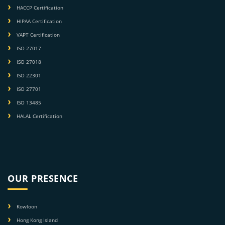
HACCP Certification
HIPAA Certification
VAPT Certification
ISO 27017
ISO 27018
ISO 22301
ISO 27701
ISO 13485
HALAL Certification
OUR PRESENCE
Kowloon
Hong Kong Island